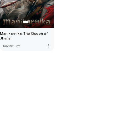
Manikarnika: The Queen of
Jhansi
more_vert
Review
·
8y