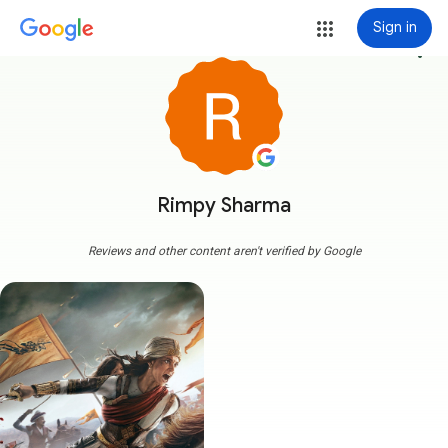
Sign in
more_vert
Rimpy Sharma
Reviews and other content aren't verified by Google