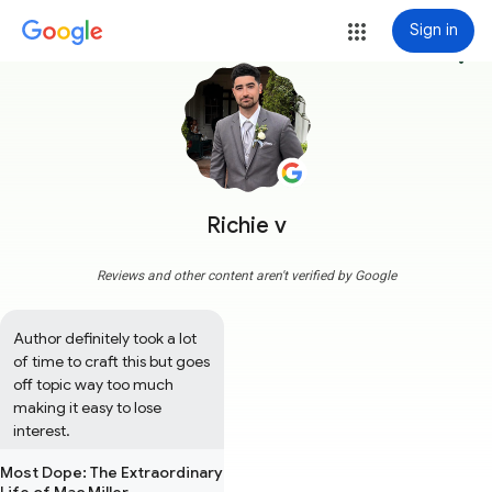
Sign in
more_vert
Richie v
Reviews and other content aren't verified by Google
Author definitely took a lot 
of time to craft this but goes 
off topic way too much 
making it easy to lose 
interest.
Most Dope: The Extraordinary