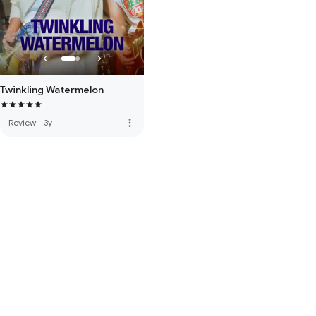
Twinkling Watermelon
more_vert
Review
·
3y