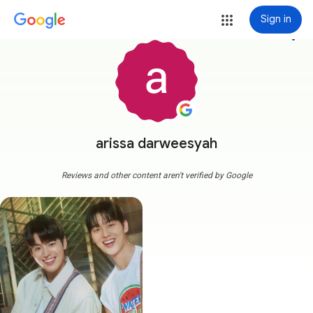
Sign in
more_vert
arissa darweesyah
Reviews and other content aren't verified by Google