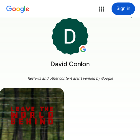
Sign in
more_vert
David Conlon
Reviews and other content aren't verified by Google