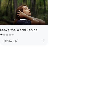
Leave the World Behind
more_vert
Review
·
3y