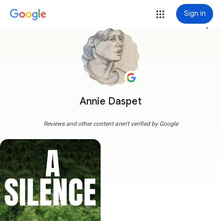
Sign in
more_vert
Annie Daspet
Reviews and other content aren't verified by Google