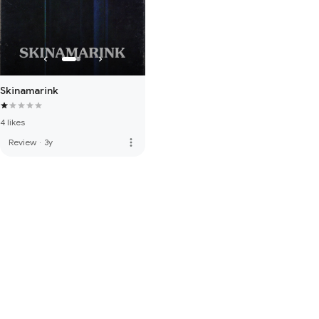
Skinamarink
4 likes
more_vert
Review
·
3y