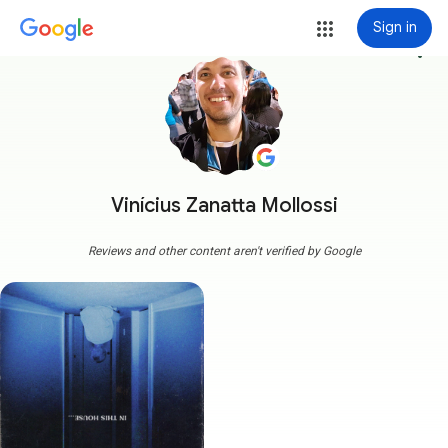
Sign in
more_vert
Vinícius Zanatta Mollossi
Reviews and other content aren't verified by Google