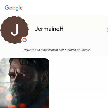
JermaineH
more
Reviews and other content aren't verified by Google