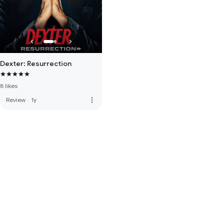
Dexter: Resurrection
8 likes
more_vert
Review
·
1y