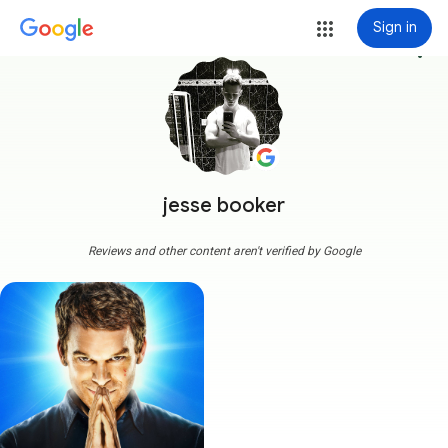
Sign in
more_vert
jesse booker
Reviews and other content aren't verified by Google