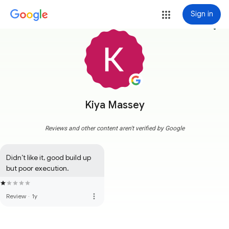
Sign in
more_vert
Kiya Massey
Reviews and other content aren't verified by Google
Didn’t like it, good build up 
but poor execution.
more_vert
Review
·
1y