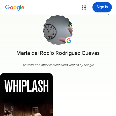
Sign in
more_vert
Maria del Rocio Rodriguez Cuevas
Reviews and other content aren't verified by Google