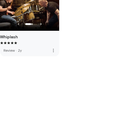
Whiplash
more_vert
Review
·
2y