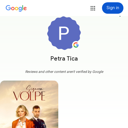
Sign in
more_vert
Petra Tica
Reviews and other content aren't verified by Google