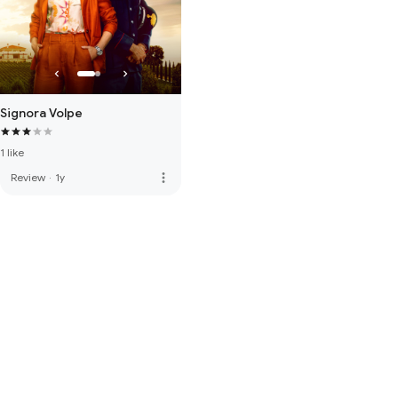
Signora Volpe
1 like
more_vert
Review
·
1y