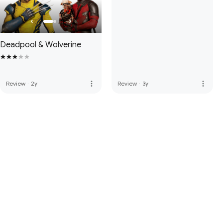
Deadpool & Wolverine
more_vert
more_vert
Review
·
2y
Review
·
3y