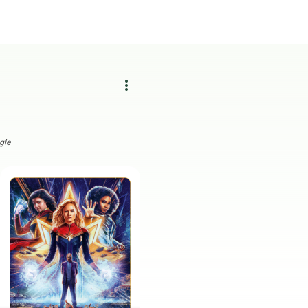
more_vert
gle