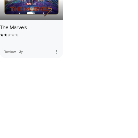
The Marvels
more_vert
Review
·
3y