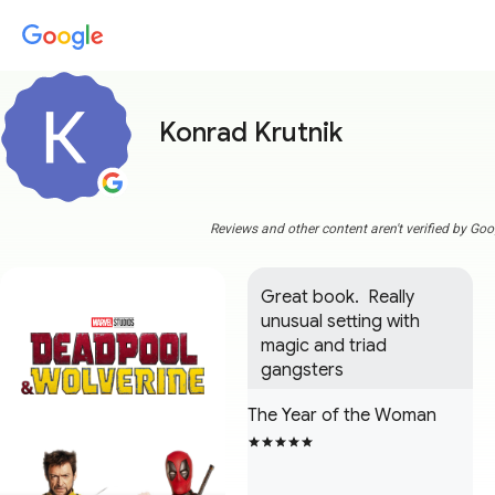
Konrad Krutnik
Reviews and other content aren't verified by Goo
Great book.  Really 
unusual setting with 
magic and triad 
gangsters
The Year of the Woman