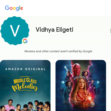
Vidhya Eligeti
more
Reviews and other content aren't verified by Google