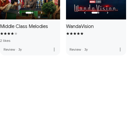
Middle Class Melodies
WandaVision
2 likes
more_vert
more_vert
Review
·
3y
Review
·
3y