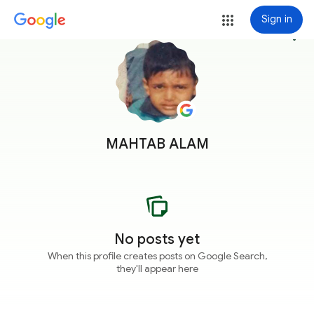
Sign in
more_vert
MAHTAB ALAM
No posts yet
When this profile creates posts on Google Search,
they'll appear here