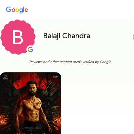
Balaji Chandra
more
Reviews and other content aren't verified by Google