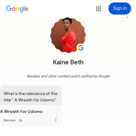
Sign in
more_vert
Kaine Beth
Reviews and other content aren't verified by Google
What is the relevance of the 
title " A Wreath for Udomo"
A Wreath for Udomo
more_vert
Review
·
3y