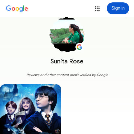
Sign in
more_vert
Sunita Rose
Reviews and other content aren't verified by Google