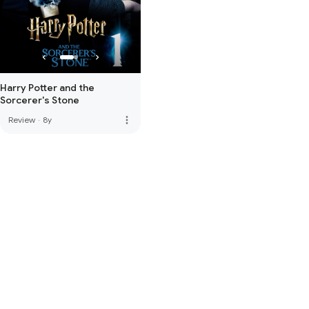
Harry Potter and the
Sorcerer's Stone
more_vert
Review
·
8y