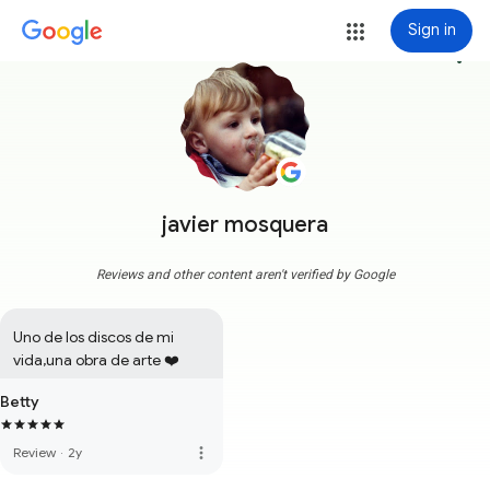
Sign in
more_vert
javier mosquera
Reviews and other content aren't verified by Google
Uno de los discos de mi 
vida,una obra de arte ❤️
Betty
more_vert
Review
·
2y