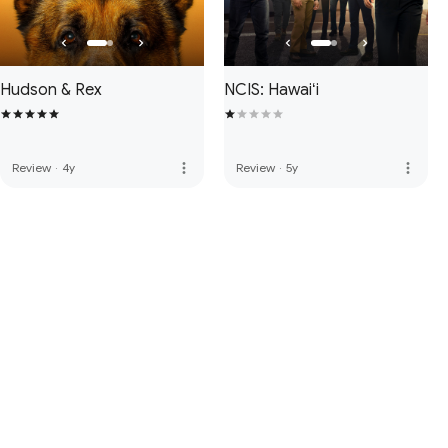
Hudson & Rex
NCIS: Hawaiʻi
more_vert
more_vert
Review
·
4y
Review
·
5y