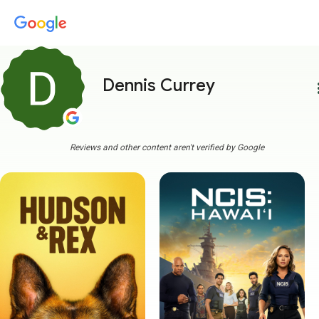
Dennis Currey
more
Reviews and other content aren't verified by Google