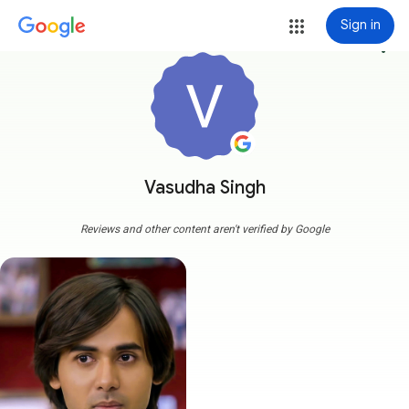
Sign in
more_vert
Vasudha Singh
Reviews and other content aren't verified by Google