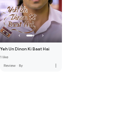
Yeh Un Dinon Ki Baat Hai
1 like
more_vert
Review
·
8y