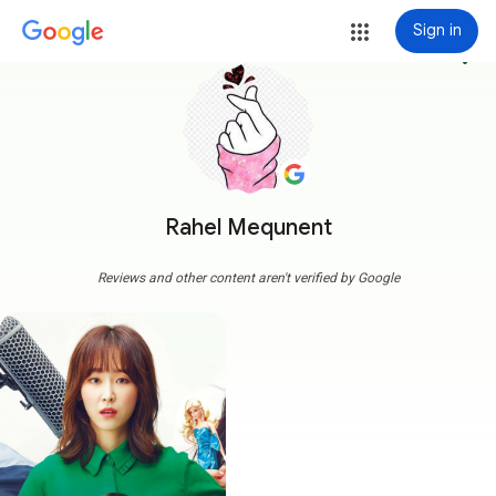
Sign in
more_vert
Rahel Mequnent
Reviews and other content aren't verified by Google