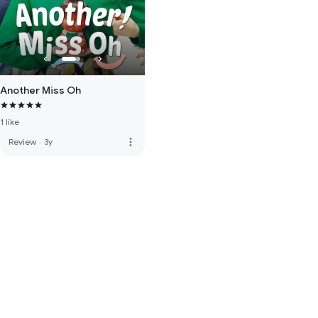
Another Miss Oh
1 like
more_vert
Review
·
3y