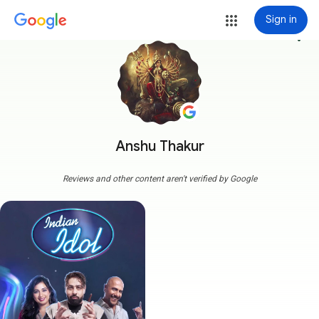
Sign in
more_vert
Anshu Thakur
Reviews and other content aren't verified by Google