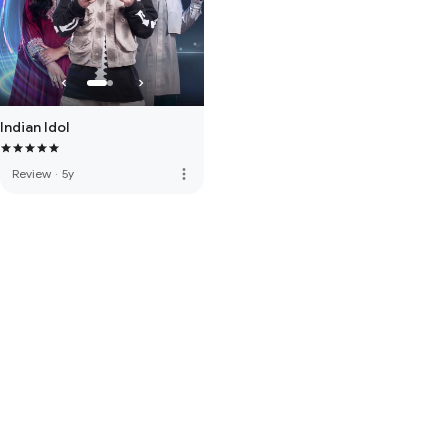
Indian Idol
more_vert
Review
·
5y