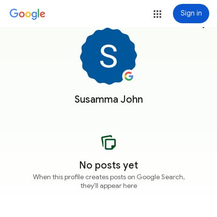
Sign in
more_vert
Susamma John
No posts yet
When this profile creates posts on Google Search,
they'll appear here