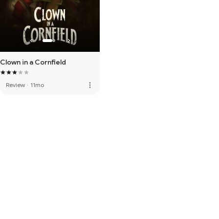
Clown in a Cornfield
more_vert
Review
·
11mo