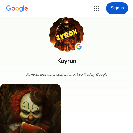
Sign in
more_vert
Kayrun
Reviews and other content aren't verified by Google