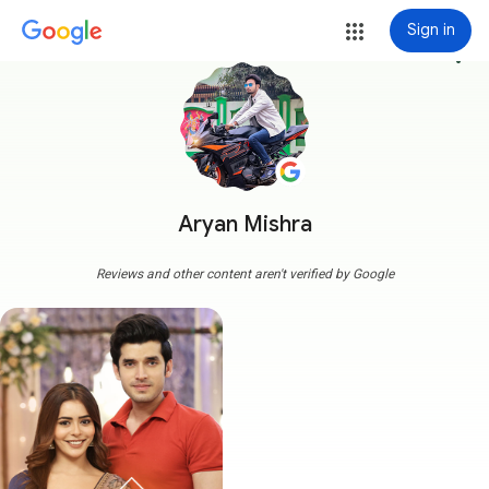
Sign in
more_vert
Aryan Mishra
Reviews and other content aren't verified by Google