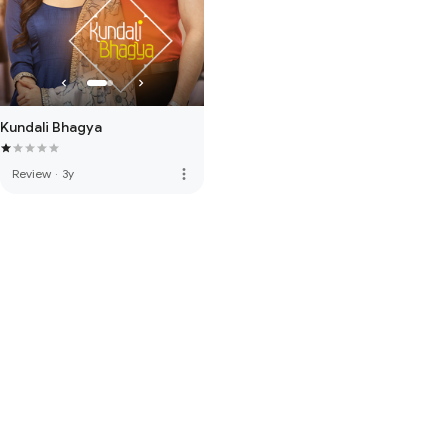
Kundali Bhagya
more_vert
Review
·
3y