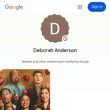
Sign in
more_vert
Deborah Anderson
Reviews and other content aren't verified by Google