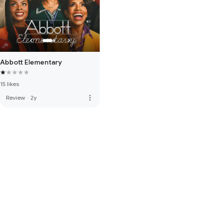
Abbott Elementary
15 likes
more_vert
Review
·
2y