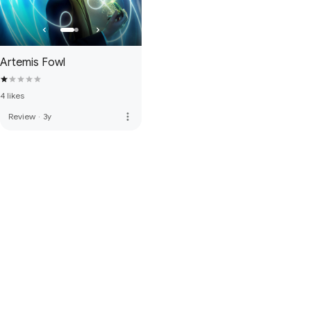
Artemis Fowl
4 likes
more_vert
Review
·
3y