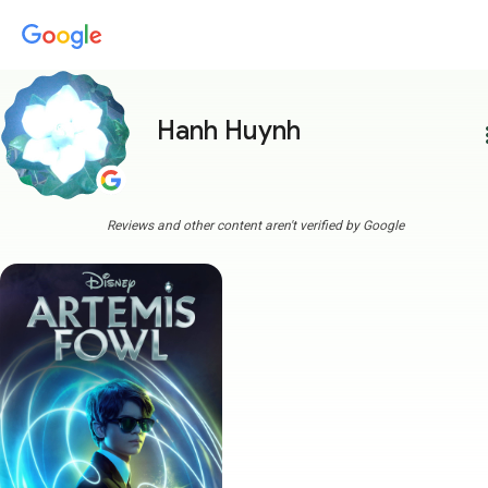
Hanh Huynh
more
Reviews and other content aren't verified by Google