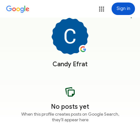
Sign in
more_vert
Candy Efrat
No posts yet
When this profile creates posts on Google Search,
they'll appear here