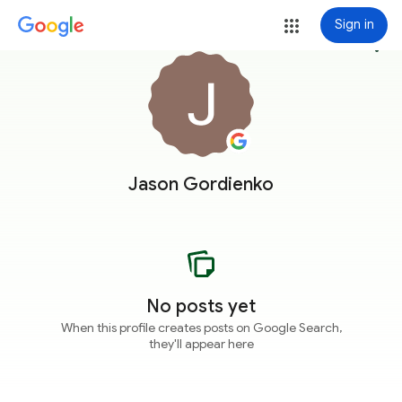
Sign in
more_vert
Jason Gordienko
No posts yet
When this profile creates posts on Google Search,
they'll appear here