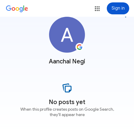
Sign in
more_vert
Aanchal Negi
No posts yet
When this profile creates posts on Google Search,
they'll appear here