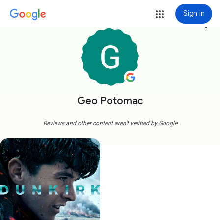
Sign in
more_vert
Geo Potomac
Reviews and other content aren't verified by Google