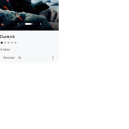
Dunkirk
4 likes
more_vert
Review
·
3y