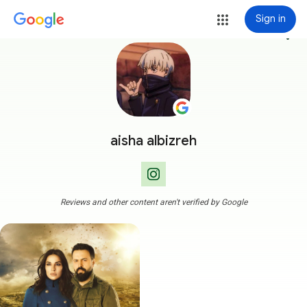
Sign in
more_vert
aisha albizreh
Reviews and other content aren't verified by Google