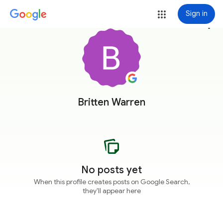
Sign in
more_vert
Britten Warren
No posts yet
When this profile creates posts on Google Search,
they'll appear here