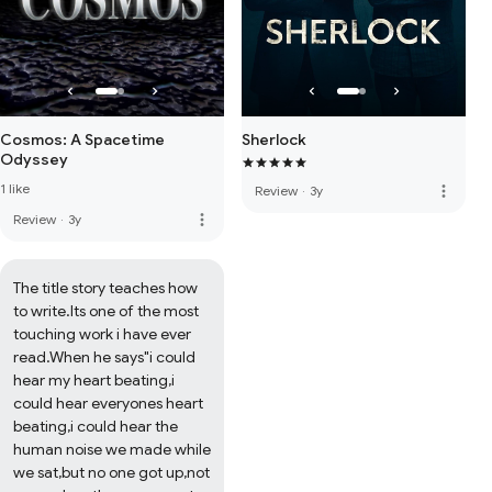
Cosmos: A Spacetime
Sherlock
Odyssey
1 like
more_vert
Review
·
3y
more_vert
Review
·
3y
The title story teaches how 
to write.Its one of the most 
touching work i have ever 
read.When he says"i could 
hear my heart beating,i 
could hear everyones heart 
beating,i could hear the 
human noise we made while 
we sat,but no one got up,not 