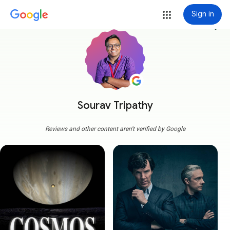
Sign in
more_vert
Sourav Tripathy
Reviews and other content aren't verified by Google