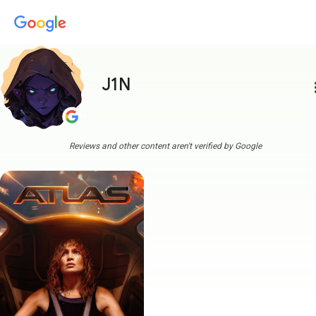
J1N
more
Reviews and other content aren't verified by Google