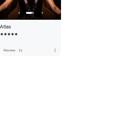
Atlas
more_vert
Review
·
2y