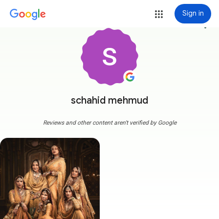
Sign in
more_vert
schahid mehmud
Reviews and other content aren't verified by Google