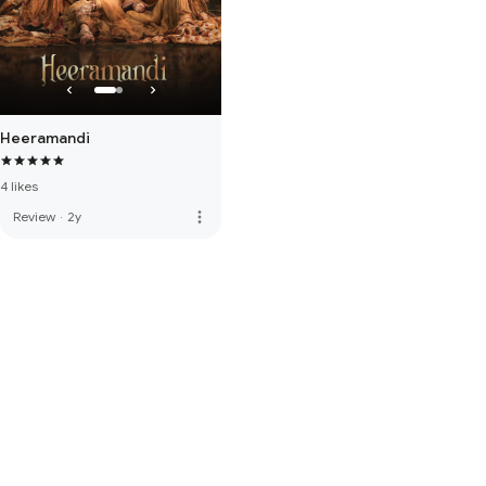
Heeramandi
4 likes
more_vert
Review
·
2y