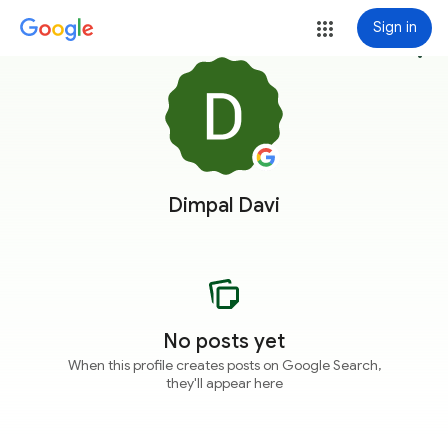
Sign in
more_vert
Dimpal Davi
No posts yet
When this profile creates posts on Google Search,
they'll appear here