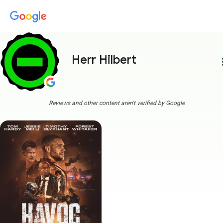
Herr Hilbert
more
Reviews and other content aren't verified by Google