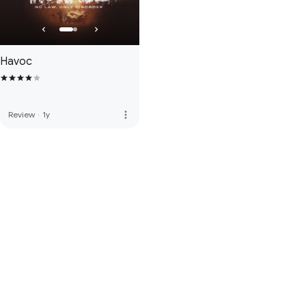
Havoc
more_vert
Review
·
1y