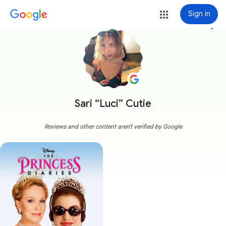
Sign in
more_vert
Sari “Luci” Cutie
Reviews and other content aren't verified by Google