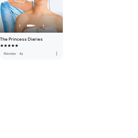
The Princess Diaries
more_vert
Review
·
4y