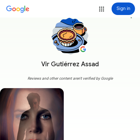
Sign in
more_vert
Vir Gutiérrez Assad
Reviews and other content aren't verified by Google