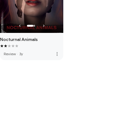
Nocturnal Animals
more_vert
Review
·
3y