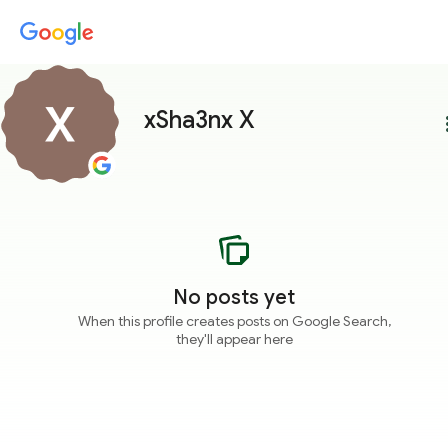
xSha3nx X
more
No posts yet
When this profile creates posts on Google Search,
they'll appear here