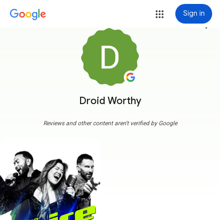
Sign in
more_vert
Droid Worthy
Reviews and other content aren't verified by Google