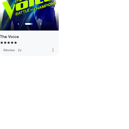
The Voice
more_vert
Review
·
2y