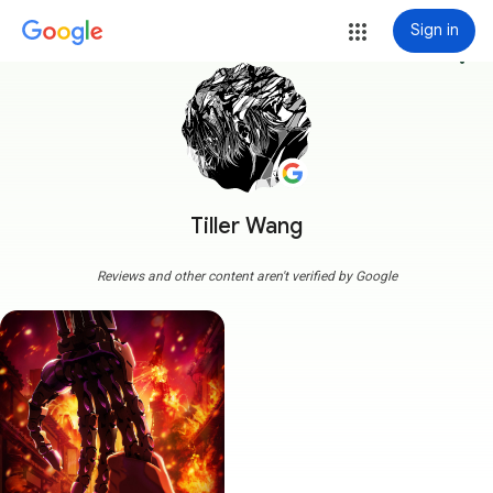
Sign in
more_vert
Tiller Wang
Reviews and other content aren't verified by Google