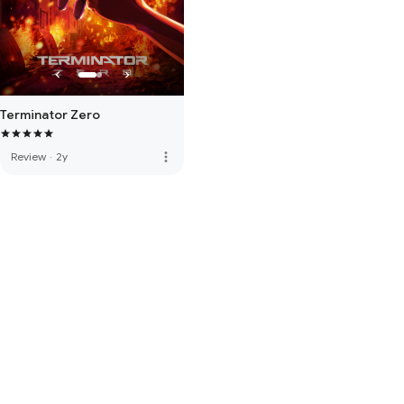
Terminator Zero
more_vert
Review
·
2y