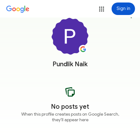
Sign in
more_vert
Pundlik Naik
No posts yet
When this profile creates posts on Google Search,
they'll appear here