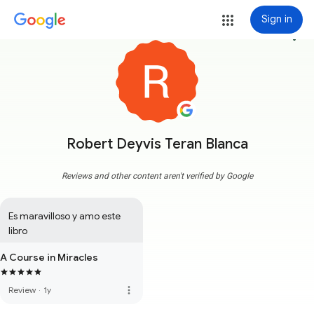
Sign in
more_vert
Robert Deyvis Teran Blanca
Reviews and other content aren't verified by Google
Es maravilloso y amo este 
libro
A Course in Miracles
more_vert
Review
·
1y