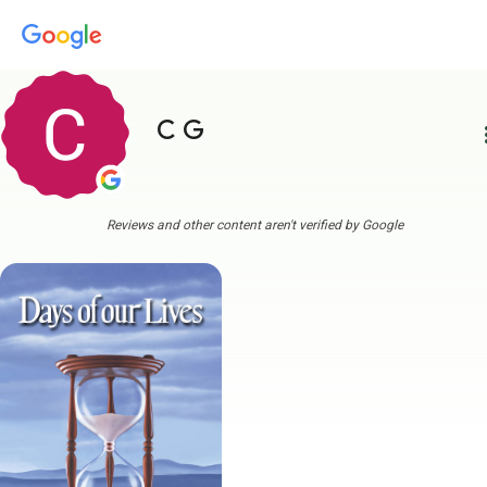
C G
more
Reviews and other content aren't verified by Google