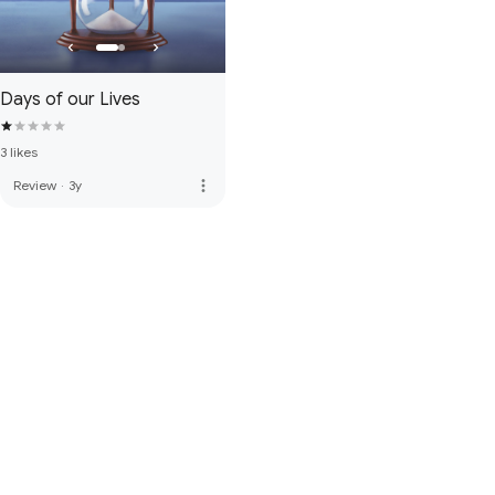
Days of our Lives
3 likes
more_vert
Review
·
3y