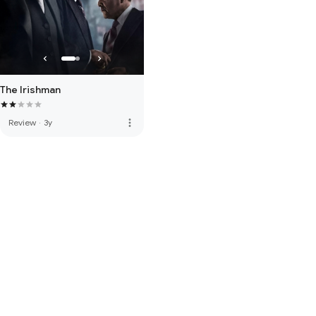
The Irishman
more_vert
Review
·
3y