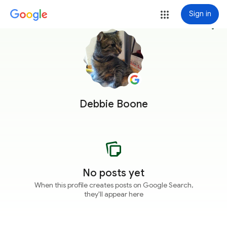
Sign in
more_vert
Debbie Boone
No posts yet
When this profile creates posts on Google Search,
they'll appear here