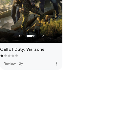
Call of Duty: Warzone
more_vert
Review
·
2y