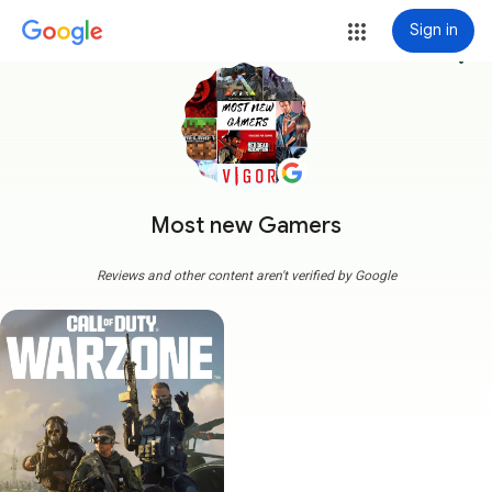
Sign in
more_vert
Most new Gamers
Reviews and other content aren't verified by Google