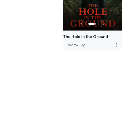
The Hole in the Ground
more_vert
Review
·
3y