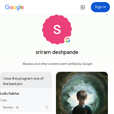
Sign in
more_vert
sriram deshpande
Reviews and other content aren't verified by Google
i love this program one of 
the best pro
Lollu Sabha
1 like
more_vert
Review
·
3y